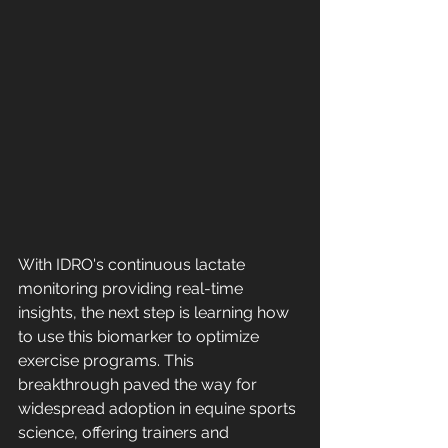
With IDRO's continuous lactate 
monitoring providing real-time 
insights, the next step is learning how 
to use this biomarker to optimize 
exercise programs. This 
breakthrough paved the way for 
widespread adoption in equine sports 
science, offering trainers and 