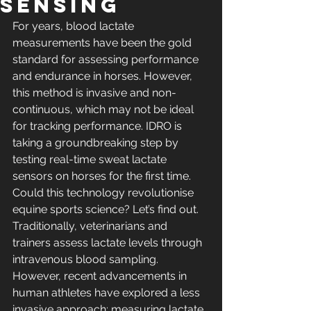
Sensing
For years, blood lactate 
measurements have been the gold 
standard for assessing performance 
and endurance in horses. However, 
this method is invasive and non-
continuous, which may not be ideal 
for tracking performance. IDRO is 
taking a groundbreaking step by 
testing real-time sweat lactate 
sensors on horses for the first time. 
Could this technology revolutionise 
equine sports science? Let’s find out.
Traditionally, veterinarians and 
trainers assess lactate levels through 
intravenous blood sampling. 
However, recent advancements in 
human athletes have explored a less 
invasive approach: measuring lactate 