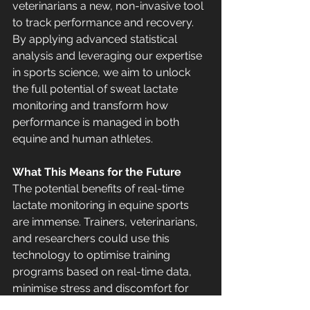
veterinarians a new, non-invasive tool 
to track performance and recovery.
By applying advanced statistical 
analysis and leveraging our expertise 
in sports science, we aim to unlock 
the full potential of sweat lactate 
monitoring and transform how 
performance is managed in both 
equine and human athletes.
What This Means for the Future
The potential benefits of real-time 
lactate monitoring in equine sports 
are immense. Trainers, veterinarians, 
and researchers could use this 
technology to optimise training 
programs based on real-time data, 
minimise stress and discomfort for 
the horse, improve performance 