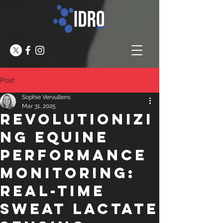
Post
Sophie Vervullens
Mar 31, 2025
Revolutionizi
ng Equine
Performance
Monitoring:
Real-Time
Sweat Lactate