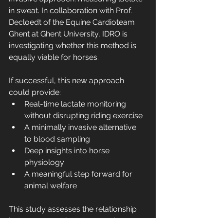
in sweat. In collaboration with Prof. 
Decloedt of the Equine Cardioteam 
Ghent at Ghent University, IDRO is 
investigating whether this method is 
equally viable for horses.
If successful, this new approach 
could provide:
Real-time lactate monitoring 
without disrupting riding exercise
A minimally invasive alternative 
to blood sampling
Deep insights into horse 
physiology
A meaningful step forward for 
animal welfare
This study assesses the relationship 