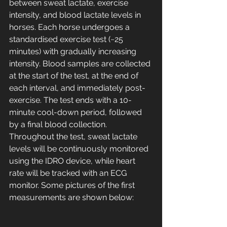
between sweat lactate, exercise 
intensity, and blood lactate levels in 
horses. Each horse undergoes a 
standardised exercise test (~25 
minutes) with gradually increasing 
intensity. Blood samples are collected 
at the start of the test, at the end of 
each interval, and immediately post-
exercise. The test ends with a 10-
minute cool-down period, followed 
by a final blood collection. 
Throughout the test, sweat lactate 
levels will be continuously monitored 
using the IDRO device, while heart 
rate will be tracked with an ECG 
monitor. Some pictures of the first 
measurements are shown below: