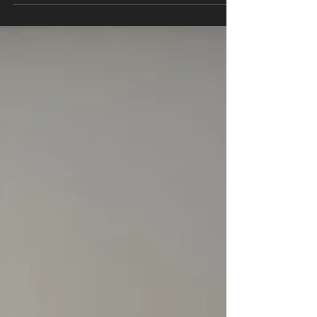
lactate during exercise is a topic of ongoing
scientific debate. While some studies have
found a...