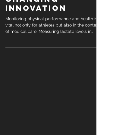
Game-
Changing
Innovation
Monitoring physical performance and health is
vital not only for athletes but also in the context
of medical care. Measuring lactate levels in
sweat can offer, for example, critical insights into
recovery and cardiovascular conditions.
Traditionally, this has required invasive blood
samples or sufficient sweat. Now, thanks to a
cutting-edge project by IDRO and DXcrete, that’s
about to change. Why Lactate Matters Lactate
isn’t just a byproduct of intense activity—it’s a
powerf