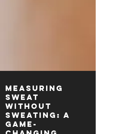
Measuring
Sweat
Without
Sweating: A