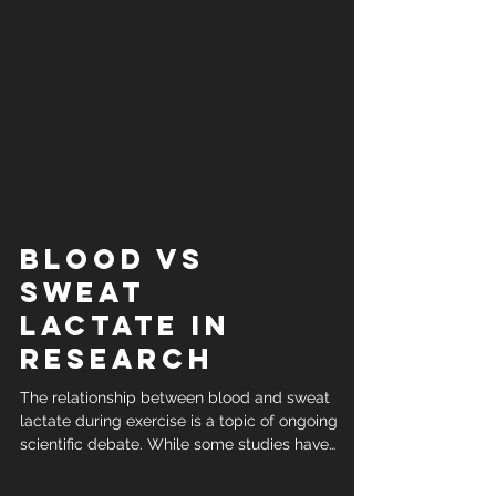
Blood vs
sweat
lactate in
research
The relationship between blood and sweat