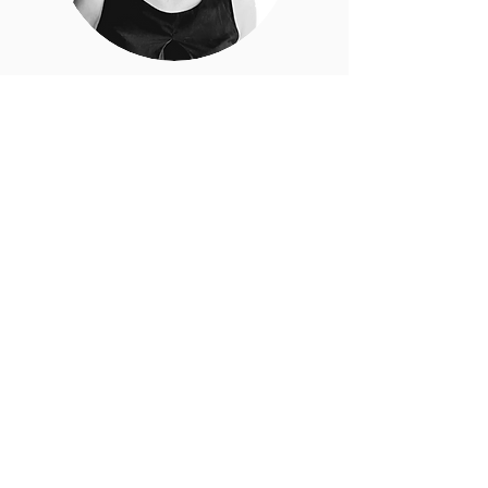
Dorota Waclawczyk
Clinical Research Coordinator
Francisco Baños Costa