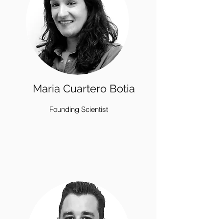
Maria Cuartero Botia
Founding Scientist