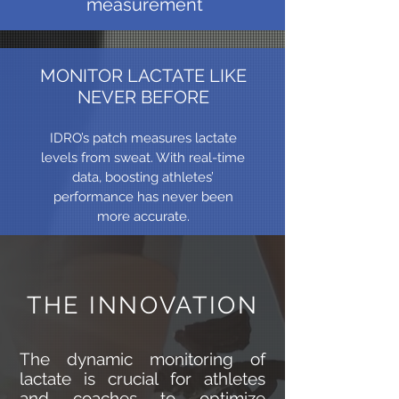
measurement
MONITOR LACTATE LIKE
NEVER BEFORE
IDRO’s patch measures lactate
levels from sweat. With real-time
data, boosting athletes’
performance has never been
more accurate.
THE INNOVATION
The dynamic monitoring of
lactate is crucial for athletes
and coaches to optimize