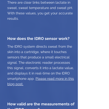
There are clear links between lactate in
sweat, sweat temperature and sweat pH.
With these values, you get your accurate
results.
How does the IDRO sensor work?
The IDRO system directs sweat from the
skin into a cartridge, where it touches
sensors that produce a small electrical
signal. The electronic reader processes
this signal, converts it into a lactate value,
and displays it in real-time on the IDRO
smartphone app.
Please read more in this
blog post.
How valid are the measurements of