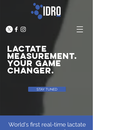
lactate
MEASUREMENT.
YOUR GAME
CHANGER.
STAY TUNED
World's first real-time lactate