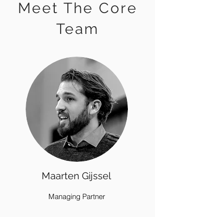
Meet The Core
Team
Maarten Gijssel
Managing Partner