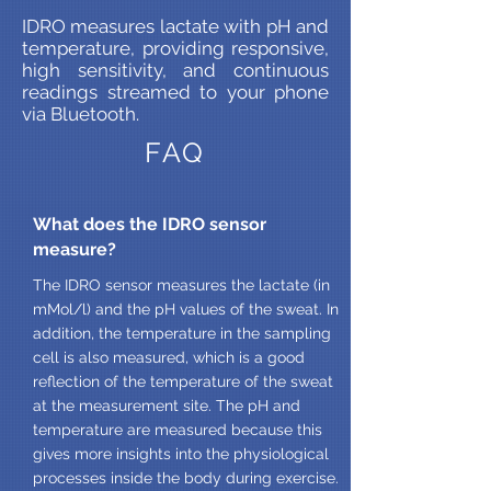
IDRO measures lactate with pH and
temperature, providing responsive,
high sensitivity, and continuous
readings streamed to your phone
via Bluetooth.
FAQ
What does the IDRO sensor
measure?
The IDRO sensor measures the lactate (in
mMol/l) and the pH values of the sweat. In
addition, the temperature in the sampling
cell is also measured, which is a good
reflection of the temperature of the sweat
at the measurement site. The pH and
temperature are measured because this
gives more insights into the physiological
processes inside the body during exercise.