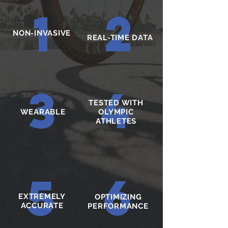
1
2
NON-INVASIVE
REAL-TIME DATA
3
4
TESTED WITH
WEARABLE
OLYMPIC
ATHLETES
6
5
EXTREMELY
OPTIMIZING
ACCURATE
PERFORMANCE