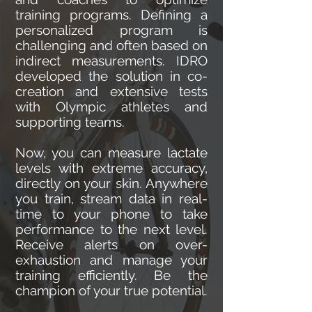
training programs. Defining a
personalized program is
challenging and often based on
indirect measurements. IDRO
developed the solution in co-
creation and extensive tests
with Olympic athletes and
supporting teams.
Now, you can measure lactate
levels with extreme accuracy,
directly on your skin. Anywhere
you train, stream data in real-
time to your phone to take
performance to the next level.
Receive alerts on over-
exhaustion and manage your
training efficiently. Be the
champion of your true potential.