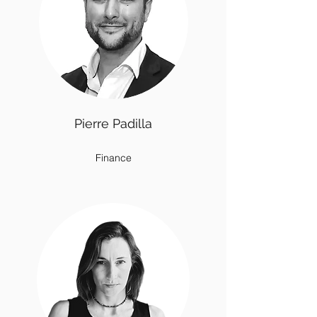
Pierre Padilla
Finance