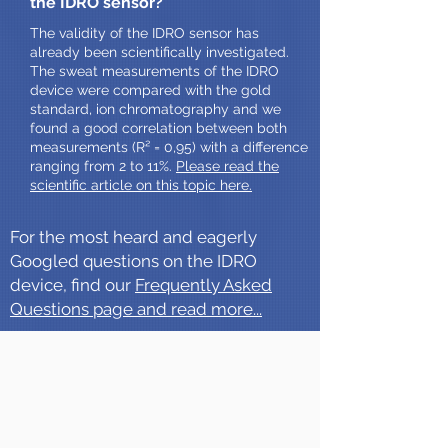
the IDRO sensor?
The validity of the IDRO sensor has
already been scientifically investigated.
The sweat measurements of the IDRO
device were compared with the gold
standard, ion chromatography and we
found a good correlation between both
measurements (R² = 0,95) with a difference
ranging from 2 to 11%.
Please read the
scientific article on this topic here.
For the most heard and eagerly
Googled questions on the IDRO
device, find our
Frequently Asked
Questions page and read more...