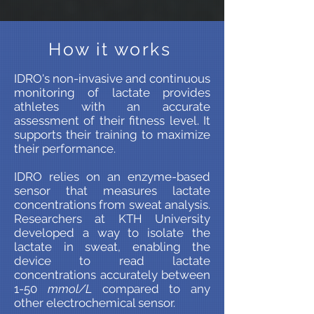
How it works
IDRO's non-invasive and continuous
monitoring of lactate provides
athletes with an accurate
assessment of their fitness level. It
supports their training to maximize
their performance.
IDRO relies on an enzyme-based
sensor that measures lactate
concentrations from sweat analysis.
Researchers at KTH University
developed a way to isolate the
lactate in sweat, enabling the
device to read lactate
concentrations accurately between
1-50
mmol/L
compared to any
other electrochemical sensor.