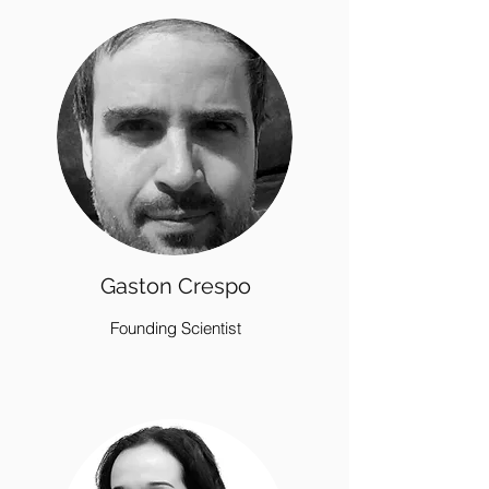
Gaston Crespo
Founding Scientist